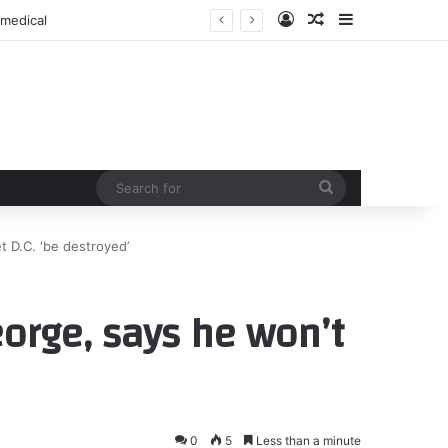
Log In
Random Article
Sidebar
 medical
Search
for
t D.C. ‘be destroyed’
orge, says he won’t
0
5
Less than a minute