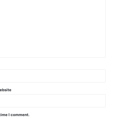
ebsite
 time I comment.