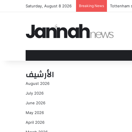
Saturday, August 8 2026
Breaking News
Tottenham s
الأرشيف
August 2026
July 2026
June 2026
May 2026
April 2026