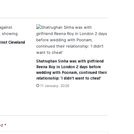
nst Cleveland
Shatrughan Sinha was with girlfriend
Reena Roy in London 2 days before
wedding with Poonam, continued their
relationship: ‘I didn’t want to cheat’
11 January، 2026
ked
*