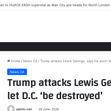
et to HIJACK £60m superstar as Man City ace heads for North London
Home
/
News CA
/
Trump attacks Lewis George, says he won’t le
News CA
Trump attacks Lewis Ge
let D.C. ‘be destroyed’
admin-cdn
29 June، 2026