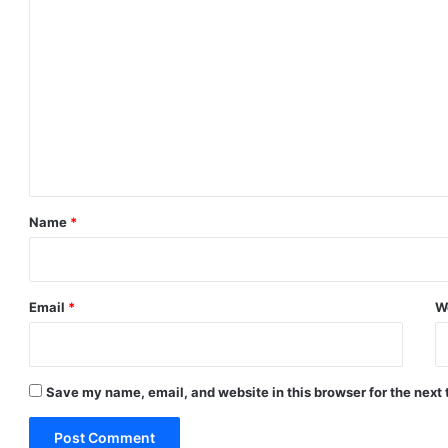
C
o
m
m
e
n
t
*
Name
*
Email
*
W
Save my name, email, and website in this browser for the next