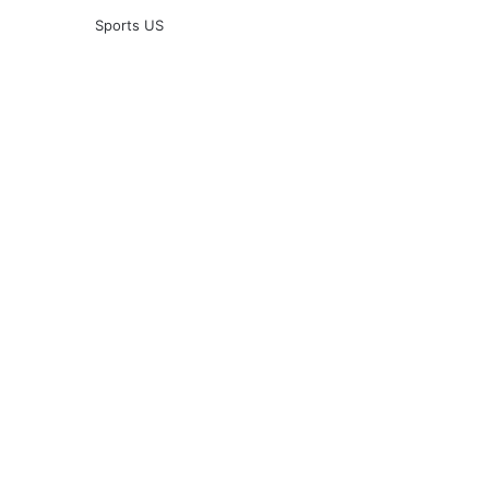
Sports US