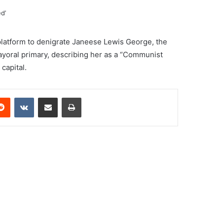
latform to denigrate Janeese Lewis George, the
ayoral primary, describing her as a “Communist
capital.
erest
Reddit
VKontakte
Share via Email
Print