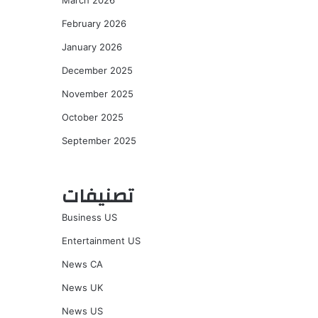
March 2026
February 2026
January 2026
December 2025
November 2025
October 2025
September 2025
تصنيفات
Business US
Entertainment US
News CA
News UK
News US