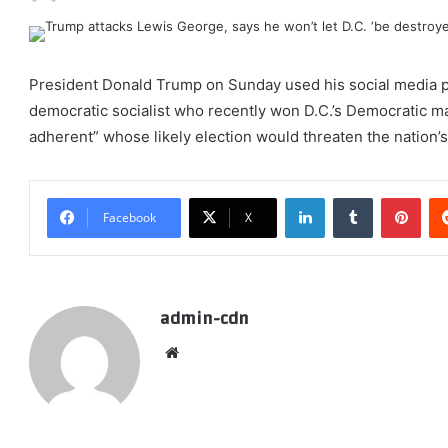
President Donald Trump on Sunday used his social media p
democratic socialist who recently won D.C.’s Democratic m
adherent” whose likely election would threaten the nation’s 
LinkedIn
Tumblr
Pint
Facebook
X
admin-cdn
Website