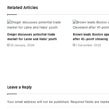
Related Articles
Dreger discusses potential trade
Brown leads Boston agai
market for Laine and Habs’ youth
after 41-point showing
25 January، 2026
1 December، 2025
Leave a Reply
Your email address will not be published.
Required fields are mar