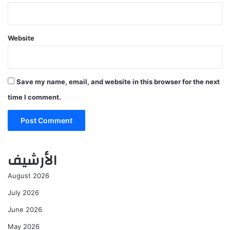
Website
Save my name, email, and website in this browser for the next
time I comment.
الأرشيف
August 2026
July 2026
June 2026
May 2026