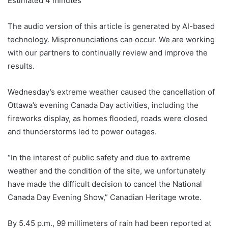
Estimated 4 minutes
The audio version of this article is generated by AI-based
technology. Mispronunciations can occur. We are working
with our partners to continually review and improve the
results.
Wednesday’s extreme weather caused the cancellation of
Ottawa’s evening Canada Day activities, including the
fireworks display, as homes flooded, roads were closed
and thunderstorms led to power outages.
“In the interest of public safety and due to extreme
weather and the condition of the site, we unfortunately
have made the difficult decision to cancel the National
Canada Day Evening Show,” Canadian Heritage wrote.
By 5.45 p.m., 99 millimeters of rain had been reported at