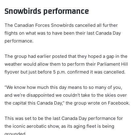
Snowbirds performance
The Canadian Forces Snowbirds cancelled all further
flights on what was to have been their last Canada Day
performance.
The group had earlier posted that they hoped a gap in the
weather would allow them to perform their Parliament Hill
flyover but just before 5 p.m. confirmed it was cancelled.
“We know how much this day means to so many of you,
and we’re disappointed we couldn’t take to the skies over
the capital this Canada Day,” the group wrote on Facebook.
This was set to be the last Canada Day performance for
the iconic aerobatic show, as its aging fleet is being
grounded.