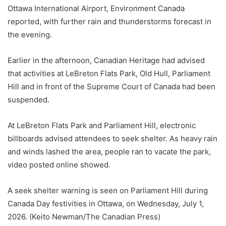
Ottawa International Airport, Environment Canada
reported, with further rain and thunderstorms forecast in
the evening.
Earlier in the afternoon, Canadian Heritage had advised
that activities at LeBreton Flats Park, Old Hull, Parliament
Hill and in front of the Supreme Court of Canada had been
suspended.
At LeBreton Flats Park and Parliament Hill, electronic
billboards advised attendees to seek shelter. As heavy rain
and winds lashed the area, people ran to vacate the park,
video posted online showed.
A seek shelter warning is seen on Parliament Hill during
Canada Day festivities in Ottawa, on Wednesday, July 1,
2026. (Keito Newman/The Canadian Press)