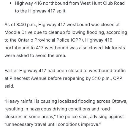
Highway 416 northbound from West Hunt Club Road
to the Highway 417 split.
As of 8:40 p.m., Highway 417 westbound was closed at
Moodie Drive due to cleanup following flooding, according
to the Ontario Provincial Police (OPP). Highway 416
northbound to 417 westbound was also closed. Motorists
were asked to avoid the area.
Earlier Highway 417 had been closed to westbound traffic
at Pinecrest Avenue before reopening by 5:10 p.m., OPP
said.
“Heavy rainfall is causing localized flooding across Ottawa,
resulting in hazardous driving conditions and road
closures in some areas,” the police said, advising against
“unnecessary travel until conditions improve.”