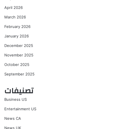
April 2026
March 2026
February 2026
January 2026
December 2025
November 2025
October 2025
September 2025
تصنيفات
Business US
Entertainment US
News CA
News UK