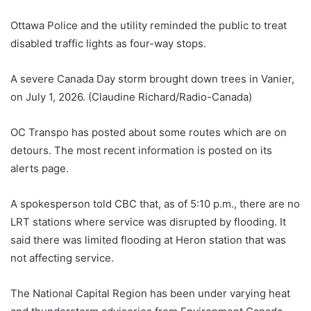
Ottawa Police and the utility reminded the public to treat
disabled traffic lights as four-way stops.
A severe Canada Day storm brought down trees in Vanier,
on July 1, 2026. (Claudine Richard/Radio-Canada)
OC Transpo has posted about some routes which are on
detours. The most recent information is posted on its
alerts page.
A spokesperson told CBC that, as of 5:10 p.m., there are no
LRT stations where service was disrupted by flooding. It
said there was limited flooding at Heron station that was
not affecting service.
The National Capital Region has been under varying heat