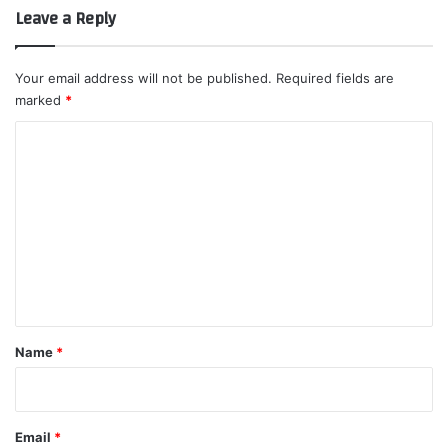
Leave a Reply
Your email address will not be published.
Required fields are
marked
*
C
o
m
m
e
n
t
*
Name
*
Email
*