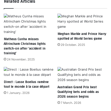
Related Articles
Meghan Markle and Prince Harry
spotted at World Series game
Matheus Cunha misses
Altrincham Christmas lights
29 October، 2025
switch-on after ‘accident in
training’
24 November، 2025
Direct : Lasse Boelius ramène
tout le monde à la case départ
Australian Grand Prix best
Qualifying bets and odds as
1 January، 2026
2026 season begins
7 March، 2026