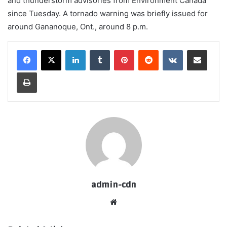
and thunderstorm advisories from Environment Canada
since Tuesday. A tornado warning was briefly issued for
around Gananoque, Ont., around 8 p.m.
LinkedIn
Tumblr
Pinterest
Reddit
VKontakte
Share via Email
Print
admin-cdn
Website