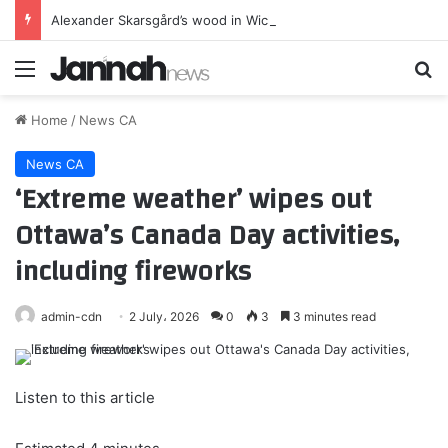
Alexander Skarsgård’s wood in Wicker is almost entirely real
Menu
Se
Home
/
News CA
News CA
‘Extreme weather’ wipes out
Ottawa’s Canada Day activities,
including fireworks
admin-cdn
2 July، 2026
0
3
3 minutes read
Listen to this article