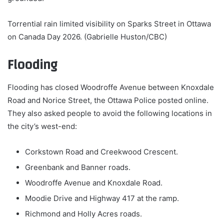
Torrential rain limited visibility on Sparks Street in Ottawa
on Canada Day 2026. (Gabrielle Huston/CBC)
Flooding
Flooding has closed Woodroffe Avenue between Knoxdale
Road and Norice Street, the Ottawa Police posted online.
They also asked people to avoid the following locations in
the city’s west-end:
Corkstown Road and Creekwood Crescent.
Greenbank and Banner roads.
Woodroffe Avenue and Knoxdale Road.
Moodie Drive and Highway 417 at the ramp.
Richmond and Holly Acres roads.