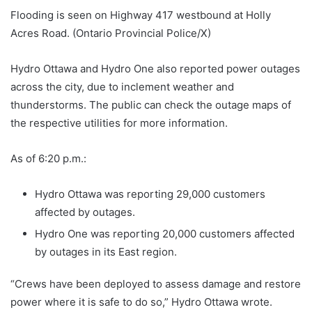
Flooding is seen on Highway 417 westbound at Holly
Acres Road. (Ontario Provincial Police/X)
Hydro Ottawa and Hydro One also reported power outages
across the city, due to inclement weather and
thunderstorms. The public can check the outage maps of
the respective utilities for more information.
As of 6:20 p.m.:
Hydro Ottawa was reporting 29,000 customers
affected by outages.
Hydro One was reporting 20,000 customers affected
by outages in its East region.
“Crews have been deployed to assess damage and restore
power where it is safe to do so,” Hydro Ottawa wrote.