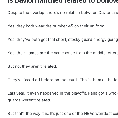
Is Davion Mitchell related to Donov
Despite the overlap, there’s no relation between Davion an
Yes, they both wear the number 45 on their uniform.
Yes, they’ve both got that short, stocky guard energy going
Yes, their names are the same aside from the middle letters 
But no, they aren’t related.
They’ve faced off before on the court. That’s them at the t
Last year, it even happened in the playoffs. Fans got a who
guards weren’t related.
But that’s the way it is. It’s just one of the NBA’s weirdest 