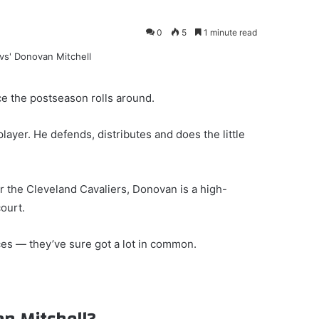
0
5
1 minute read
ce the postseason rolls around.
player. He defends, distributes and does the little
or the Cleveland Cavaliers, Donovan is a high-
ourt.
s — they’ve sure got a lot in common.