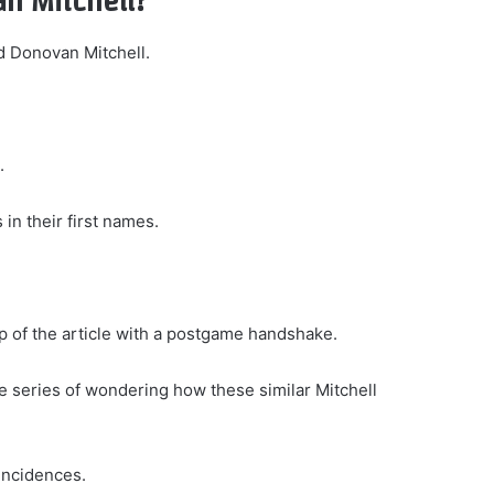
an Mitchell?
d Donovan Mitchell.
.
in their first names.
op of the article with a postgame handshake.
le series of wondering how these similar Mitchell
coincidences.