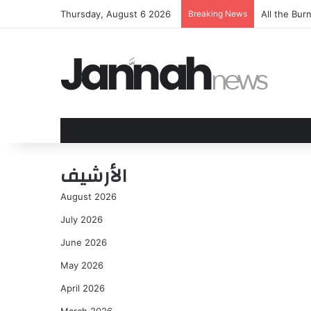
Thursday, August 6 2026
Breaking News
All the Bu
الأرشيف
August 2026
July 2026
June 2026
May 2026
April 2026