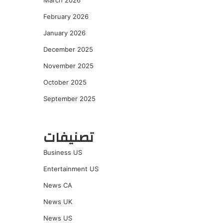
March 2026
February 2026
January 2026
December 2025
November 2025
October 2025
September 2025
تصنيفات
Business US
Entertainment US
News CA
News UK
News US