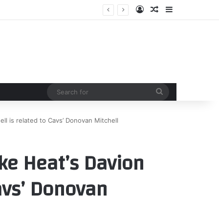
Log In
Random Article
Sidebar
Search
for
ll is related to Cavs’ Donovan Mitchell
ike Heat’s Davion
Cavs’ Donovan