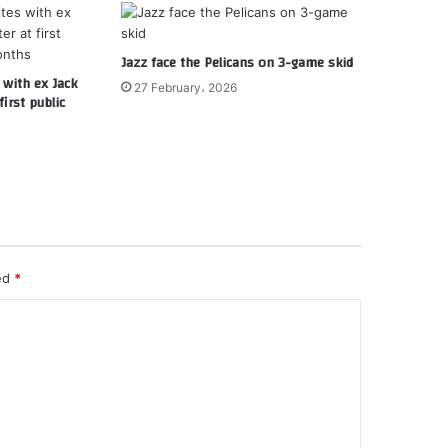
Jazz face the Pelicans on 3-game skid
 with ex Jack
27 February، 2026
irst public
ked
*