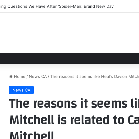
rning Questions We Have After ‘Spider-Man: Brand New Day’
Home
/
News CA
/
The reasons it seems like Heat’s Davion Mitche
News CA
The reasons it seems l
Mitchell is related to 
Mitchell