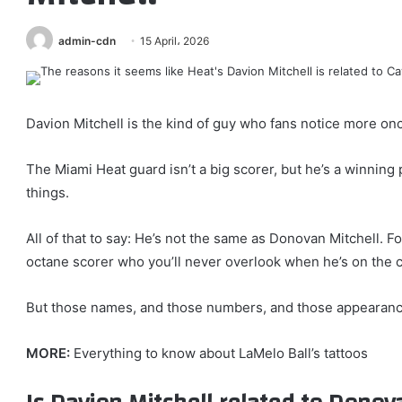
admin-cdn
15 April، 2026
Davion Mitchell is the kind of guy who fans notice more on
The Miami Heat guard isn’t a big scorer, but he’s a winning 
things.
All of that to say: He’s not the same as Donovan Mitchell. F
octane scorer who you’ll never overlook when he’s on the c
But those names, and those numbers, and those appearance
MORE:
Everything to know about LaMelo Ball’s tattoos