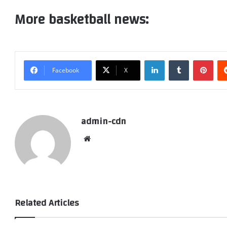
More basketball news:
LinkedIn
Tumblr
Pint
Facebook
X
admin-cdn
Website
Related Articles