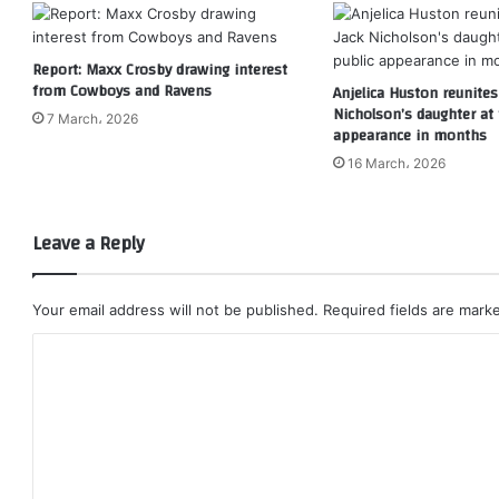
Report: Maxx Crosby drawing interest
from Cowboys and Ravens
Anjelica Huston reunites
Nicholson’s daughter at f
7 March، 2026
appearance in months
16 March، 2026
Leave a Reply
Your email address will not be published.
Required fields are mar
C
o
m
m
e