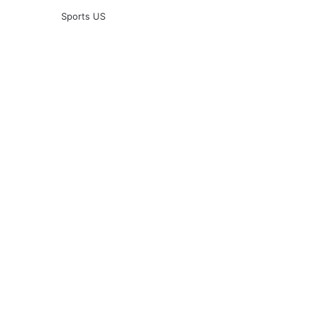
Sports US