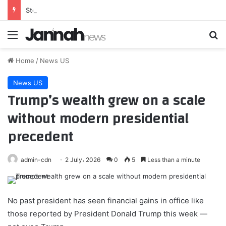
Steelers first-round rookie Max Iheanachor leaves practice early
Menu
Se
Home
/
News US
News US
Trump’s wealth grew on a scale
without modern presidential
precedent
admin-cdn
2 July، 2026
0
5
Less than a minute
No past president has seen financial gains in office like
those reported by President Donald Trump this week —