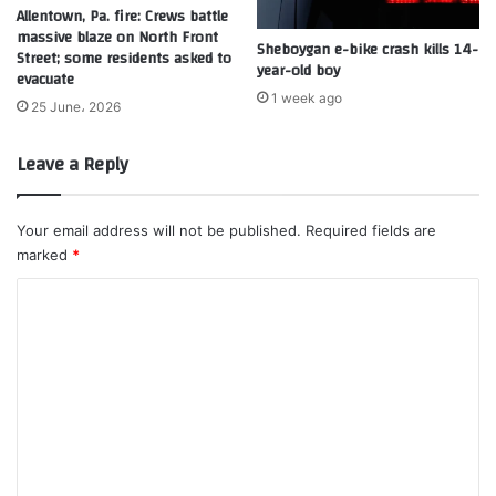
Allentown, Pa. fire: Crews battle
massive blaze on North Front
Sheboygan e-bike crash kills 14-
Street; some residents asked to
year-old boy
evacuate
1 week ago
25 June، 2026
Leave a Reply
Your email address will not be published.
Required fields are
marked
*
C
o
m
m
e
n
t