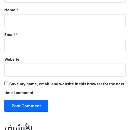
*
Name
*
Email
*
Website
Save my name, email, and website in this browser for the next
time I comment.
الأرشيف