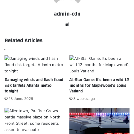
admin-cdn
Website
Related Articles
Damaging winds and flash flood
All-Star Game: It’s been a wild 12
risk targets Atlanta metro
months for Maplewood’s Louis
tonight
Varland
23 June، 2026
3 weeks ago