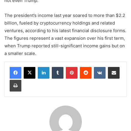
not even Trump.
The president’s income last year soared to more than $2.2
billion, fueled by cryptocurrency holdings and related
ventures, according to his latest financial disclosure forms.
The figures represent a vast expansion over his first term,
when Trump reported still-significant income gains but on
a smaller scale.
LinkedIn
Tumblr
Pinterest
Reddit
VKontakte
Share via Email
Print