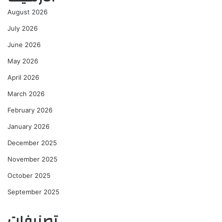
August 2026
July 2026
June 2026
May 2026
April 2026
March 2026
February 2026
January 2026
December 2025
November 2025
October 2025
September 2025
تصنيفات